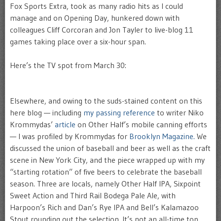
Fox Sports Extra, took as many radio hits as I could
manage and on Opening Day, hunkered down with
colleagues Cliff Corcoran and Jon Tayler to live-blog 11
games taking place over a six-hour span.
Here’s the TV spot from March 30:
Elsewhere, and owing to the suds-stained content on this
here blog — including
my passing reference
to writer Niko
Krommydas’
article
on Other Half’s mobile canning efforts
— I was profiled by Krommydas for
Brooklyn Magazine.
We
discussed the union of baseball and beer as well as the craft
scene in New York City, and the piece wrapped up with my
“starting rotation” of five beers to celebrate the baseball
season. Three are locals, namely Other Half IPA, Sixpoint
Sweet Action and Third Rail Bodega Pale Ale, with
Harpoon’s Rich and Dan’s Rye IPA and Bell’s Kalamazoo
Stout rounding out the selection. It’s not an all-time top