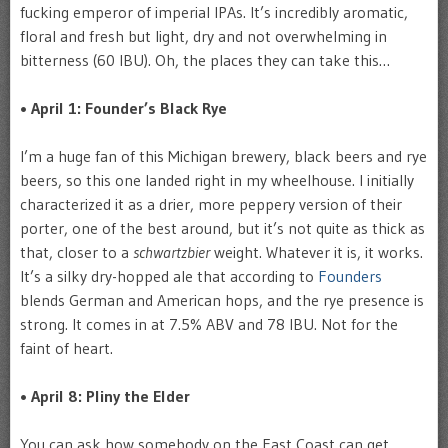
fucking emperor of imperial IPAs. It’s incredibly aromatic,
floral and fresh but light, dry and not overwhelming in
bitterness (60 IBU). Oh, the places they can take this…
• April 1: Founder’s Black Rye
I’m a huge fan of this Michigan brewery, black beers and rye
beers, so this one landed right in my wheelhouse. I initially
characterized it as a drier, more peppery version of their
porter, one of the best around, but it’s not quite as thick as
that, closer to a
schwartzbier
weight. Whatever it is, it works.
It’s a silky dry-hopped ale that according to
Founders
blends German and American hops, and the rye presence is
strong. It comes in at 7.5% ABV and 78 IBU. Not for the
faint of heart.
• April 8: Pliny the Elder
You can ask how somebody on the East Coast can get