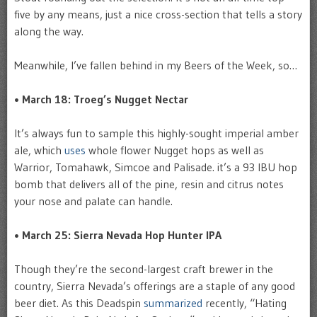
five by any means, just a nice cross-section that tells a story
along the way.
Meanwhile, I’ve fallen behind in my Beers of the Week, so…
• March 18: Troeg’s Nugget Nectar
It’s always fun to sample this highly-sought imperial amber
ale, which
uses
whole flower Nugget hops as well as
Warrior, Tomahawk, Simcoe and Palisade. it’s a 93 IBU hop
bomb that delivers all of the pine, resin and citrus notes
your nose and palate can handle.
• March 25: Sierra Nevada Hop Hunter IPA
Though they’re the second-largest craft brewer in the
country, Sierra Nevada’s offerings are a staple of any good
beer diet. As this Deadspin
summarized
recently, “Hating