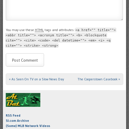
You may use these
HTML
tags and attributes:
<a href="" title="">
<abbr title=""> <acronym title=""> <b> <blockquote
cite=""> <cite> <code> <del datetime=""> <em> <i> <q
cite=""> <strike> <strong>
«
As Seen On TV on a Slow News Day
The Cooperstown Casebook
»
Post navigation
RSS Feed
SI.com Archive
(Some) MLB Network Videos