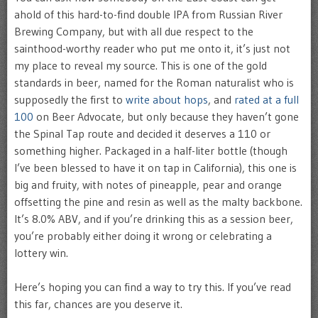
ahold of this hard-to-find double IPA from Russian River
Brewing Company, but with all due respect to the
sainthood-worthy reader who put me onto it, it’s just not
my place to reveal my source. This is one of the gold
standards in beer, named for the Roman naturalist who is
supposedly the first to
write about hops
, and
rated at a full
100
on Beer Advocate, but only because they haven’t gone
the Spinal Tap route and decided it deserves a 110 or
something higher. Packaged in a half-liter bottle (though
I’ve been blessed to have it on tap in California), this one is
big and fruity, with notes of pineapple, pear and orange
offsetting the pine and resin as well as the malty backbone.
It’s 8.0% ABV, and if you’re drinking this as a session beer,
you’re probably either doing it wrong or celebrating a
lottery win.
Here’s hoping you can find a way to try this. If you’ve read
this far, chances are you deserve it.