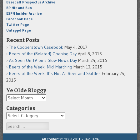
Baseball Prospectus Archive
BP Hit and Run
ESPN Insider Archive
Facebook Page
Twitter Page
Untappd Page
Recent Posts
The Cooperstown Casebook
May 4, 2017
Beers of the (Belated) Opening Day
April 8, 2015
As Seen On TV on a Slow News Day
March 24, 2015
Beers of the Week: Mid-Marching
March 13, 2015
Beers of the Week: It’s Not All Beer and Skittles
February 24,
2015
Ye Olde Bloggy
Categories
Search
All content © 2001-2015 Jay Jaffe