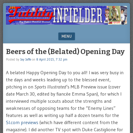
Brooklyn-
FUTILITY
based
INFIELDER
Sports
Illustrated
BLOG
author
MENU
Jay
Jaffe's
SKIP TO CONTENT
Beers of the (Belated) Opening Day
blog
Posted by
Jay Jaffe
on
8 April 2015, 7:32 pm
A belated Happy Opening Day to you all! I was very busy in
the days and weeks leading up to the blessed event,
pitching in on
Sports Illustrated
‘s MLB Preview issue (cover
date March 30, edited by fiancée Emma Span), for which I
interviewed multiple scouts about the strengths and
weaknesses of opposing teams for the “Enemy Lines”
features as well as writing up half a dozen teams for the
SI.com previews
(which have different content from the
magazine). I did another TV spot with Duke Castiglione for