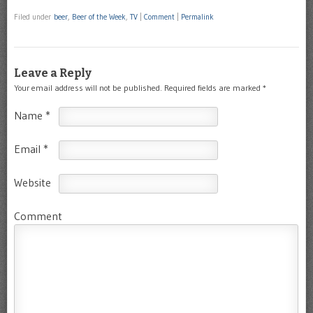
Filed under
beer
,
Beer of the Week
,
TV
|
Comment
|
Permalink
Leave a Reply
Your email address will not be published.
Required fields are marked
*
Name
*
Email
*
Website
Comment