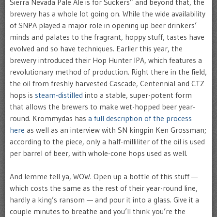
Sierra Nevada Pale Ale is for Suckers” and beyond that, the
brewery has a whole lot going on. While the wide availability
of SNPA played a major role in opening up beer drinkers’
minds and palates to the fragrant, hoppy stuff, tastes have
evolved and so have techniques. Earlier this year, the
brewery introduced their Hop Hunter IPA, which features a
revolutionary method of production. Right there in the field,
the oil from freshly harvested Cascade, Centennial and CTZ
hops is
steam-distilled
into a stable, super-potent form
that allows the brewers to make wet-hopped beer year-
round. Krommydas has
a full description of the process
here
as well as an interview with SN kingpin Ken Grossman;
according to the piece, only a half-milliliter of the oil is used
per barrel of beer, with whole-cone hops used as well.
And lemme tell ya, WOW. Open up a bottle of this stuff —
which costs the same as the rest of their year-round line,
hardly a king’s ransom — and pour it into a glass. Give it a
couple minutes to breathe and you’ll think you’re the