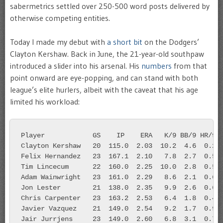
sabermetrics settled over 250-500 word posts delivered by
otherwise competing entities.
Today I made my debut with
a short bit
on the Dodgers’
Clayton Kershaw. Back in June, the 21-year-old southpaw
introduced a slider into his arsenal. His
numbers
from that
point onward are eye-popping, and can stand with both
league’s elite hurlers, albeit with the caveat that his age
limited his workload:
Player            GS    IP    ERA   K/9 BB/9 HR/9
Clayton Kershaw   20  115.0  2.03  10.2  4.6  0.2
Felix Hernandez   23  167.1  2.10   7.8  2.7  0.5
Tim Lincecum      22  160.0  2.25  10.0  2.8  0.5
Adam Wainwright   23  161.0  2.29   8.6  2.1  0.6
Jon Lester        21  138.0  2.35   9.9  2.6  0.6
Chris Carpenter   23  163.2  2.53   6.4  1.8  0.4
Javier Vazquez    21  149.0  2.54   9.2  1.7  0.9
Jair Jurrjens     23  149.0  2.60   6.8  3.1  0.7