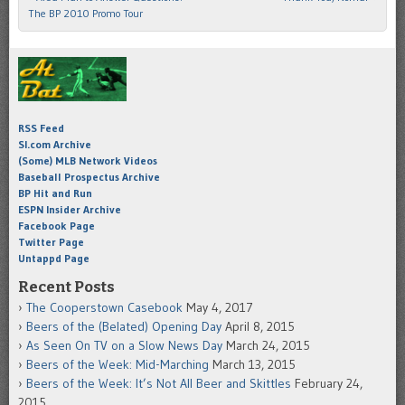
The BP 2010 Promo Tour
RSS Feed
SI.com Archive
(Some) MLB Network Videos
Baseball Prospectus Archive
BP Hit and Run
ESPN Insider Archive
Facebook Page
Twitter Page
Untappd Page
Recent Posts
The Cooperstown Casebook
May 4, 2017
Beers of the (Belated) Opening Day
April 8, 2015
As Seen On TV on a Slow News Day
March 24, 2015
Beers of the Week: Mid-Marching
March 13, 2015
Beers of the Week: It’s Not All Beer and Skittles
February 24,
2015