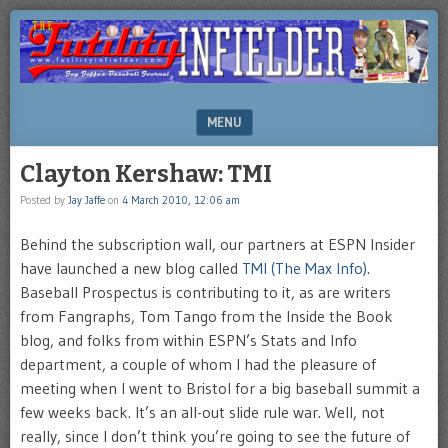
Brooklyn-
FUTILITY
based
INFIELDER
Sports
Illustrated
BLOG
author
MENU
Jay
Jaffe's
SKIP TO CONTENT
Clayton Kershaw: TMI
blog
Posted by
Jay Jaffe
on
4 March 2010, 12:06 am
Behind the subscription wall, our partners at ESPN Insider
have launched a new blog called
TMI (The Max Info)
.
Baseball Prospectus is contributing to it, as are writers
from Fangraphs, Tom Tango from the Inside the Book
blog, and folks from within ESPN’s Stats and Info
department, a couple of whom I had the pleasure of
meeting when I went to Bristol for a big baseball summit a
few weeks back. It’s an all-out slide rule war. Well, not
really, since I don’t think you’re going to see the future of