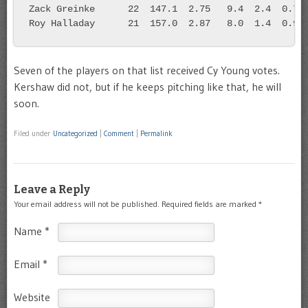
Zack Greinke      22  147.1  2.75   9.4  2.4  0.7
Roy Halladay      21  157.0  2.87   8.0  1.4  0.9
Seven of the players on that list received Cy Young votes.
Kershaw did not, but if he keeps pitching like that, he will
soon.
Filed under
Uncategorized
|
Comment
|
Permalink
Leave a Reply
Your email address will not be published.
Required fields are marked
*
Name
*
Email
*
Website