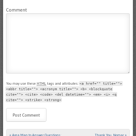
Comment
You may use these
HTML
tags and attributes:
<a href="" title="">
<abbr title=""> <acronym title=""> <b> <blockquote
cite=""> <cite> <code> <del datetime=""> <em> <i> <q
cite=""> <strike> <strong>
«
Area Man to Answer Questions:
Thank You, Nomar
»
Post navigation