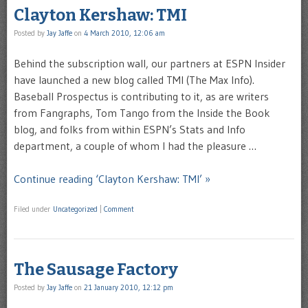
Clayton Kershaw: TMI
Posted by
Jay Jaffe
on
4 March 2010, 12:06 am
Behind the subscription wall, our partners at ESPN Insider
have launched a new blog called TMI (The Max Info).
Baseball Prospectus is contributing to it, as are writers
from Fangraphs, Tom Tango from the Inside the Book
blog, and folks from within ESPN’s Stats and Info
department, a couple of whom I had the pleasure …
Continue reading ‘Clayton Kershaw: TMI’ »
Filed under
Uncategorized
|
Comment
The Sausage Factory
Posted by
Jay Jaffe
on
21 January 2010, 12:12 pm