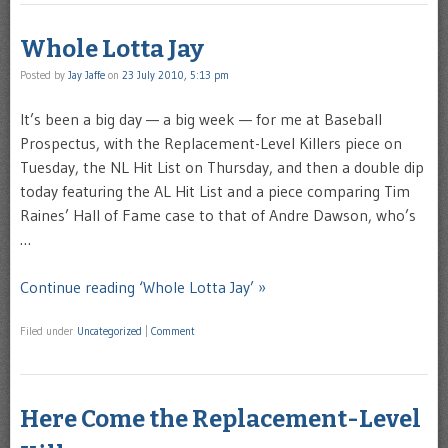
Whole Lotta Jay
Posted by
Jay Jaffe
on
23 July 2010, 5:13 pm
It’s been a big day — a big week — for me at Baseball
Prospectus, with the Replacement-Level Killers piece on
Tuesday, the NL Hit List on Thursday, and then a double dip
today featuring the AL Hit List and a piece comparing Tim
Raines’ Hall of Fame case to that of Andre Dawson, who’s
…
Continue reading ‘Whole Lotta Jay’ »
Filed under
Uncategorized
|
Comment
Here Come the Replacement-Level