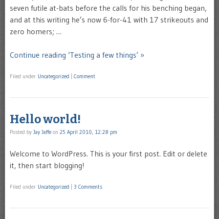
seven futile at-bats before the calls for his benching began,
and at this writing he’s now 6-for-41 with 17 strikeouts and
zero homers; …
Continue reading ‘Testing a few things’ »
Filed under
Uncategorized
|
Comment
Hello world!
Posted by
Jay Jaffe
on
25 April 2010, 12:28 pm
Welcome to WordPress. This is your first post. Edit or delete
it, then start blogging!
Filed under
Uncategorized
|
3 Comments