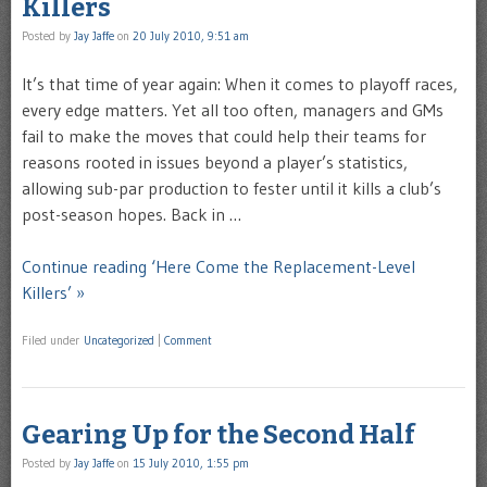
Killers
Posted by
Jay Jaffe
on
20 July 2010, 9:51 am
It’s that time of year again: When it comes to playoff races,
every edge matters. Yet all too often, managers and GMs
fail to make the moves that could help their teams for
reasons rooted in issues beyond a player’s statistics,
allowing sub-par production to fester until it kills a club’s
post-season hopes. Back in …
Continue reading ‘Here Come the Replacement-Level
Killers’ »
Filed under
Uncategorized
|
Comment
Gearing Up for the Second Half
Posted by
Jay Jaffe
on
15 July 2010, 1:55 pm