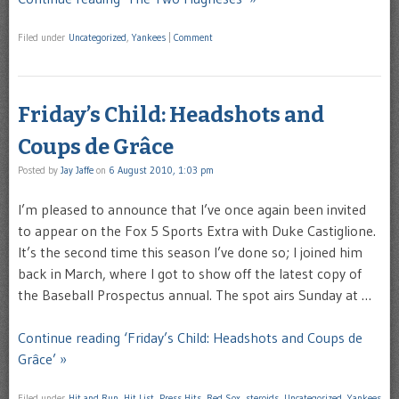
Filed under
Uncategorized
,
Yankees
|
Comment
Friday’s Child: Headshots and
Coups de Grâce
Posted by
Jay Jaffe
on
6 August 2010, 1:03 pm
I’m pleased to announce that I’ve once again been invited
to appear on the Fox 5 Sports Extra with Duke Castiglione.
It’s the second time this season I’ve done so; I joined him
back in March, where I got to show off the latest copy of
the Baseball Prospectus annual. The spot airs Sunday at …
Continue reading ‘Friday’s Child: Headshots and Coups de
Grâce’ »
Filed under
Hit and Run
,
Hit List
,
Press Hits
,
Red Sox
,
steroids
,
Uncategorized
,
Yankees