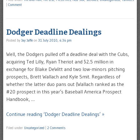
|
Comment
Dodger Deadline Dealings
Posted by
Jay Jaffe
on
31 July 2010, 4:34 pm
Well, the Dodgers pulled off a deadline deal with the Cubs,
acquiring Ted Lilly, Ryan Theriot and $2.5 million in
exchange for Blake DeWitt and two low-minors pitching
prospects, Brett Wallach and Kyle Smit. Regardless of
whether the latter duo pans out (Wallach ranked as the
#20 prospect in this year’s Baseball America Prospect
Handbook, …
Continue reading ‘Dodger Deadline Dealings’ »
Filed under
Uncategorized
|
2 Comments