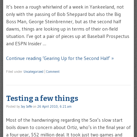
It’s been a rough whirlwind of a week in Yankeeland, not
only with the passing of Bob Sheppard but also the Big
Boss Man, George Steinbrenner, but as the second half
dawns, things are looking up in terms of their on-field
situation. I’ve got a pair of pieces up at Baseball Prospectus
and ESPN Insider …
Continue reading ‘Gearing Up for the Second Half’ »
Filed under
Uncategorized
|
Comment
Testing a few things
Posted by
Jay Jaffe
on
26 April 2010, 6:21 am
Most of the handwringing regarding the Sox’s slow start
boils down to concern about Ortiz, who’s in the final year of
a four-year, $52 million deal. It took just two games and