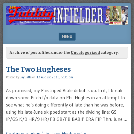
Brooklyn-
FUTILITY
based
INFIELDER
Sports
Illustrated
BLOG
author
MENU
Jay
Jaffe's
SKIP TO CONTENT
blog
Archive of posts filed under the
Uncategorized
category.
The Two Hugheses
Posted by
Jay Jaffe
on
12 August 2010, 5:31 pm
As promised, my Pinstriped Bible debut is up. In it, I break
down some Pitch f/x data on Phil Hughes in an attempt to
see what he’s doing differently of late than he was before,
using his late-June skipped start as the dividing line: GS
IP/GS K/9 HR/9 HR/FB GB/FB BABIP ERA FIP Thru June …
Continue reading ‘The Two Hugheses’ »