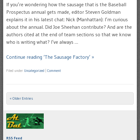
If you’re wondering how the sausage that is the Baseball
Prospectus annual gets made, editor Steven Goldman
explains it in his latest chat: Nick (Manhattan): I’m curious
about the annual. Did Joe Sheehan contribute? And are the
authors cited at the end of team sections so that we know
who is writing what? I’ve always …
Continue reading ‘The Sausage Factory’ »
Filed under
Uncategorized
|
Comment
« Older Entries
Post navigation
RSS Feed