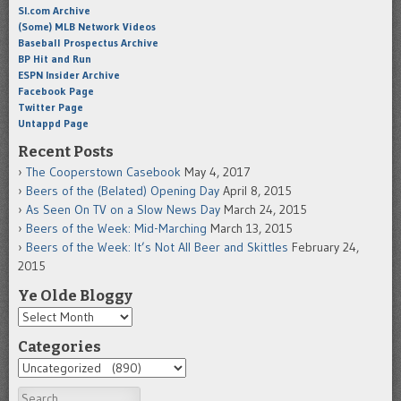
SI.com Archive
(Some) MLB Network Videos
Baseball Prospectus Archive
BP Hit and Run
ESPN Insider Archive
Facebook Page
Twitter Page
Untappd Page
Recent Posts
The Cooperstown Casebook
May 4, 2017
Beers of the (Belated) Opening Day
April 8, 2015
As Seen On TV on a Slow News Day
March 24, 2015
Beers of the Week: Mid-Marching
March 13, 2015
Beers of the Week: It’s Not All Beer and Skittles
February 24,
2015
Ye Olde Bloggy
Categories
Search